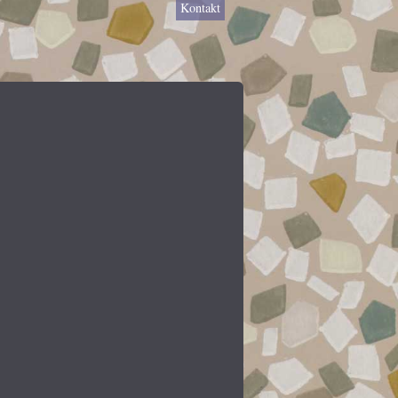
Kontakt