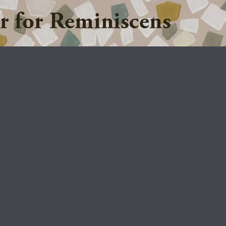
Jump to navigation